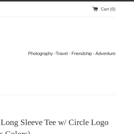
Cart (
0
)
Photography -Travel - Friendship - Adventure
 Long Sleeve Tee w/ Circle Logo
s Colors)