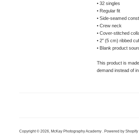
• 32 singles
• Regular fit
• Side-seamed const
• Crew neck
• Cover-stitched coll
• 2″ (5 cm) ribbed cu
• Blank product sou
This product is made 
demand instead of in
Copyright © 2026,
McKay Photography Academy
.
Powered by Shopify