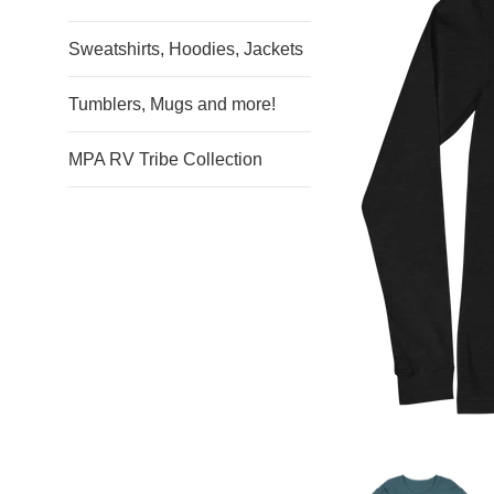
Sweatshirts, Hoodies, Jackets
Tumblers, Mugs and more!
MPA RV Tribe Collection