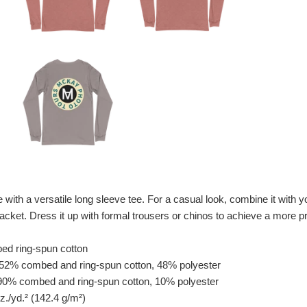
with a versatile long sleeve tee. For a casual look, combine it with you
acket. Dress it up with formal trousers or chinos to achieve a more pr
ed ring-spun cotton
e 52% combed and ring-spun cotton, 48% polyester
s 90% combed and ring-spun cotton, 10% polyester
oz./yd.² (142.4 g/m²)