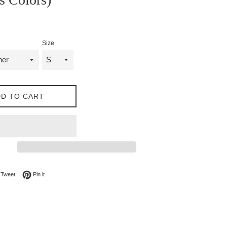
Size
D TO CART
on Facebook
Tweet on Twitter
Pin on Pinterest
Tweet
Pin it