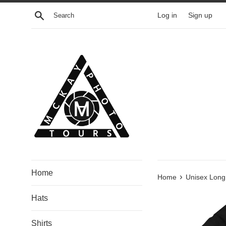
Skip
Search
Log in
Sign up
to
content
Home
›
Home
Unisex Long 
Hats
Shirts