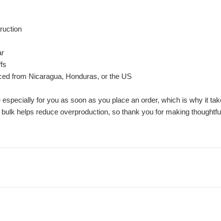
ruction
ar
ffs
rced from Nicaragua, Honduras, or the US
especially for you as soon as you place an order, which is why it take
 bulk helps reduce overproduction, so thank you for making thoughtfu