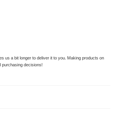
s us a bit longer to deliver it to you. Making products on
l purchasing decisions!