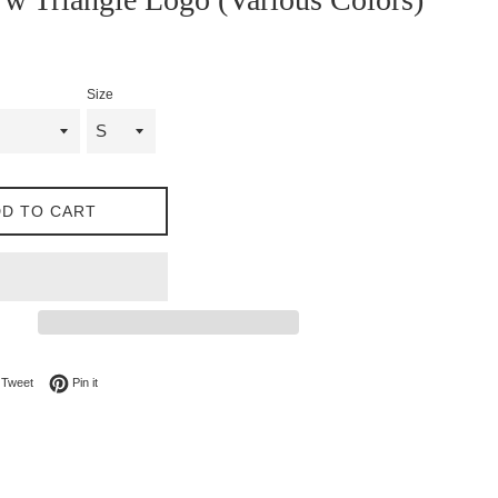
Size
D TO CART
on Facebook
Tweet on Twitter
Pin on Pinterest
Tweet
Pin it