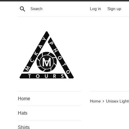
Skip
Search
Log in
Sign up
to
content
Home
›
Home
Unisex Light
Hats
Shirts