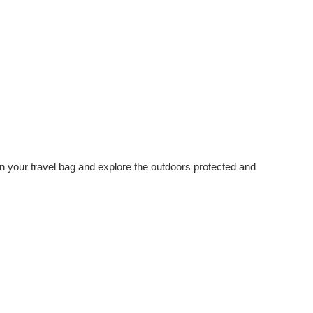
 in your travel bag and explore the outdoors protected and