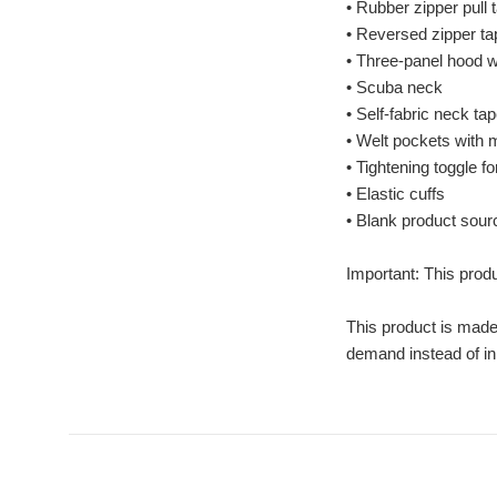
• Rubber zipper pull 
• Reversed zipper ta
• Three-panel hood wi
• Scuba neck
• Self-fabric neck ta
• Welt pockets with
• Tightening toggle f
• Elastic cuffs
• Blank product sou
Important: This produ
This product is made 
demand instead of in