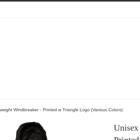
weight Windbreaker - Printed w Triangle Logo (Various Colors)
Unisex
Printed