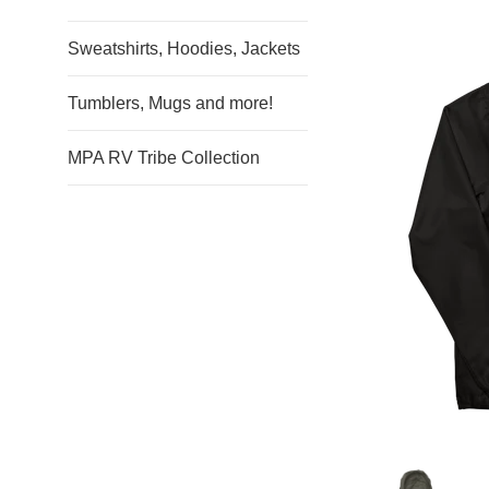
Sweatshirts, Hoodies, Jackets
Tumblers, Mugs and more!
MPA RV Tribe Collection