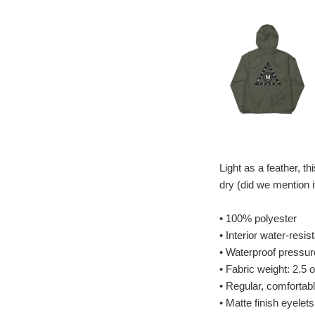
Light as a feather, t
dry (did we mention i
• 100% polyester
• Interior water-resis
• Waterproof pressu
• Fabric weight: 2.5 
• Regular, comfortable
• Matte finish eyelet