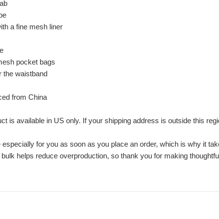
tab
pe
th a fine mesh liner
pe
 mesh pocket bags
or the waistband
rced from China
ct is available in US only. If your shipping address is outside this reg
especially for you as soon as you place an order, which is why it take
 bulk helps reduce overproduction, so thank you for making thoughtfu