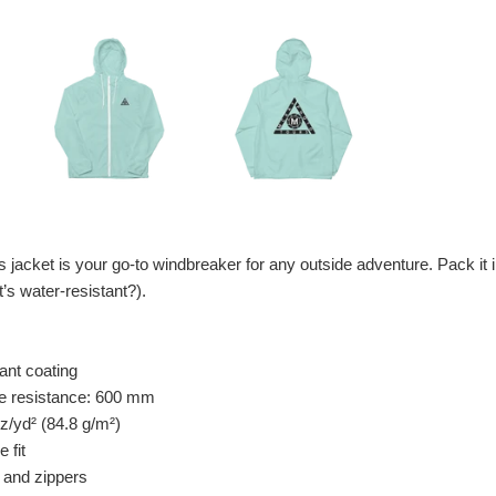
his jacket is your go-to windbreaker for any outside adventure. Pack it
t’s water-resistant?).
tant coating
re resistance: 600 mm
oz/yd² (84.8 g/m²)
 fit
s and zippers