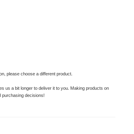
ion, please choose a different product.
s us a bit longer to deliver it to you. Making products on
l purchasing decisions!