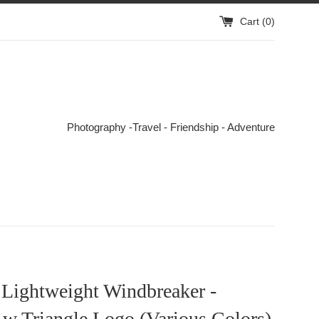
Cart (
0
)
Photography -Travel - Friendship - Adventure
 Lightweight Windbreaker -
 w Triangle Logo (Various Colors)