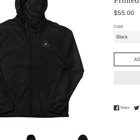
Regular
$55.00
price
Color
AD
Share 
Share